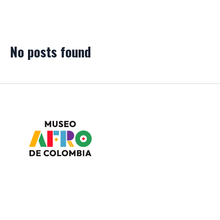
No posts found