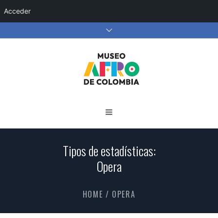
Acceder
Tipos de estadísticas:
Opera
HOME
/
OPERA