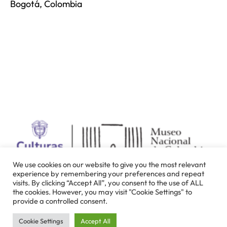
Bogotá, Colombia
We use cookies on our website to give you the most relevant
experience by remembering your preferences and repeat
visits. By clicking “Accept All”, you consent to the use of ALL
the cookies. However, you may visit "Cookie Settings" to
provide a controlled consent.
Cookie Settings
Accept All