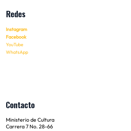
Redes
Instagram
Facebook
YouTube
WhatsApp
Contacto
Ministerio de Cultura
Carrera 7 No. 28-66